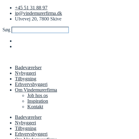
+45 51 31 88 97
jp@vindemurerfirma.dk
Ulvevej 20, 7800 Skive
Søg
Badeværelser
Nybyggeri
Tilbygning
Erhvervsbyggeri
Om Vindemurerfirma
Job hos os
Inspiration
Kontakt
Badeværelser
Nybyggeri
Tilbygning
Erhvervsbyggeri