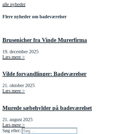
alle nyheder
Flere nyheder om badeværelser
Brusenicher fra Vinde Murerfirma
19. december 2025
Læs mere >
Vilde forvandlinger: Badeværelser
21. oktober 2025
Læs mere >
Murede sæbehylder på badeværelset
21. august 2025
Læs mere >
Søg efter: