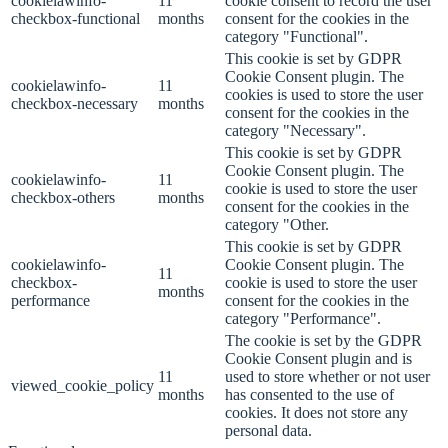
cookielawinfo-
11
cookie consent to record the user
checkbox-functional
months
consent for the cookies in the
category "Functional".
This cookie is set by GDPR
Cookie Consent plugin. The
cookielawinfo-
11
cookies is used to store the user
checkbox-necessary
months
consent for the cookies in the
category "Necessary".
This cookie is set by GDPR
Cookie Consent plugin. The
cookielawinfo-
11
cookie is used to store the user
checkbox-others
months
consent for the cookies in the
category "Other.
This cookie is set by GDPR
cookielawinfo-
Cookie Consent plugin. The
11
checkbox-
cookie is used to store the user
months
performance
consent for the cookies in the
category "Performance".
The cookie is set by the GDPR
Cookie Consent plugin and is
11
used to store whether or not user
viewed_cookie_policy
months
has consented to the use of
cookies. It does not store any
personal data.