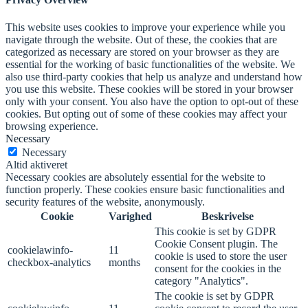
This website uses cookies to improve your experience while you
navigate through the website. Out of these, the cookies that are
categorized as necessary are stored on your browser as they are
essential for the working of basic functionalities of the website. We
also use third-party cookies that help us analyze and understand how
you use this website. These cookies will be stored in your browser
only with your consent. You also have the option to opt-out of these
cookies. But opting out of some of these cookies may affect your
browsing experience.
Necessary
Necessary
Altid aktiveret
Necessary cookies are absolutely essential for the website to
function properly. These cookies ensure basic functionalities and
security features of the website, anonymously.
Cookie
Varighed
Beskrivelse
This cookie is set by GDPR
Cookie Consent plugin. The
cookielawinfo-
11
cookie is used to store the user
checkbox-analytics
months
consent for the cookies in the
category "Analytics".
The cookie is set by GDPR