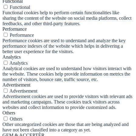
Functional
Functional
Functional cookies help to perform certain functionalities like
sharing the content of the website on social media platforms, collect
feedbacks, and other third-party features.
Performance
Performance
Performance cookies are used to understand and analyze the key
performance indexes of the website which helps in delivering a
better user experience for the visitors.
Analytics
Analytics
Analytical cookies are used to understand how visitors interact with
the website. These cookies help provide information on metrics the
number of visitors, bounce rate, traffic source, etc.
Advertisement
Advertisement
Advertisement cookies are used to provide visitors with relevant ads
and marketing campaigns. These cookies track visitors across
websites and collect information to provide customized ads.
Others
Others
Other uncategorized cookies are those that are being analyzed and
have not been classified into a category as yet.
GEM & ACCEPTÈR