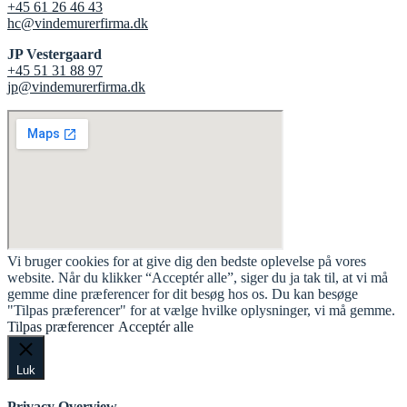
+45 61 26 46 43
hc@vindemurerfirma.dk
JP Vestergaard
+45 51 31 88 97
jp@vindemurerfirma.dk
Vi bruger cookies for at give dig den bedste oplevelse på vores
website. Når du klikker “Acceptér alle”, siger du ja tak til, at vi må
gemme dine præferencer for dit besøg hos os. Du kan besøge
"Tilpas præferencer" for at vælge hvilke oplysninger, vi må gemme.
Tilpas præferencer
Acceptér alle
Luk
Privacy Overview