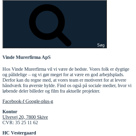
Søg
Vinde Murerfirma ApS
Hos Vinde Murerfirma vil vi være de bedste. Vores folk er dygtige
og pålidelige – og vi gør meget for at være en god arbejdsplads.
Derfor kan du regne med, at vores team er motiveret for at levere
håndværk fra øverste hylde. Find os også på sociale medier, hvor vi
løbende deler billeder og film fra aktuelle projekter.
Facebook-f
Google-plus-g
Kontor
Ulvevej 20, 7800 Skive
CVR: 35 25 11 62
HC Vestergaard