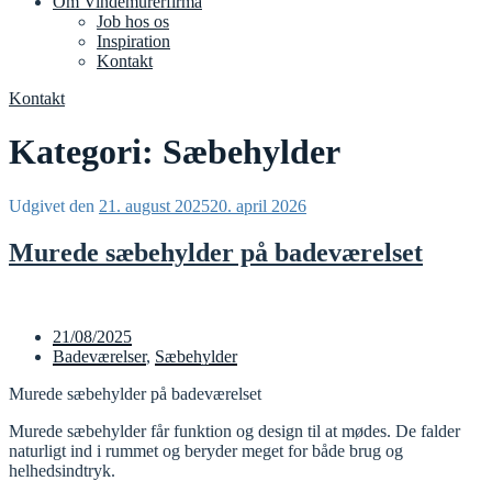
Om Vindemurerfirma
Job hos os
Inspiration
Kontakt
Kontakt
Kategori:
Sæbehylder
Udgivet den
21. august 2025
20. april 2026
Murede sæbehylder på badeværelset
21/08/2025
Badeværelser
,
Sæbehylder
Murede sæbehylder på badeværelset
Murede sæbehylder får funktion og design til at mødes. De falder
naturligt ind i rummet og beryder meget for både brug og
helhedsindtryk.